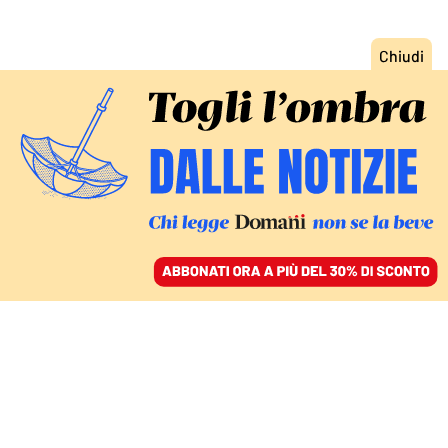
ACCEDI
SFOGLIA IL GIORNALE
/
ABBONATI