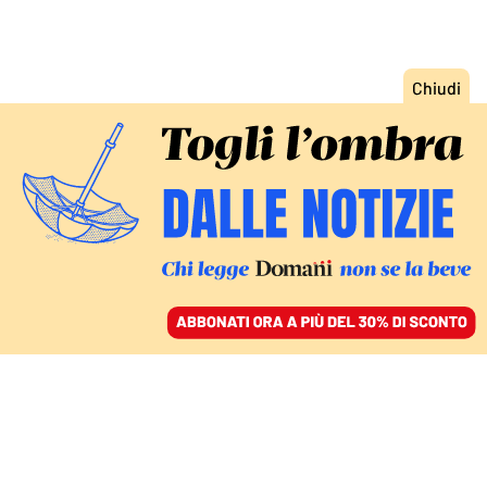
ACCEDI
SFOGLIA IL GIORNALE
/
ABBONATI