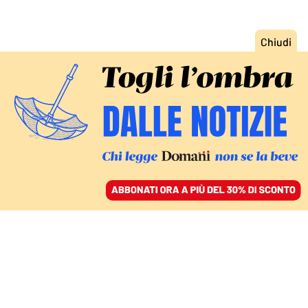
ACCEDI
SFOGLIA IL GIORNALE
/
ABBONATI