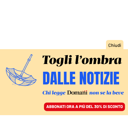
ACCEDI
SFOGLIA IL GIORNALE
/
ABBONATI