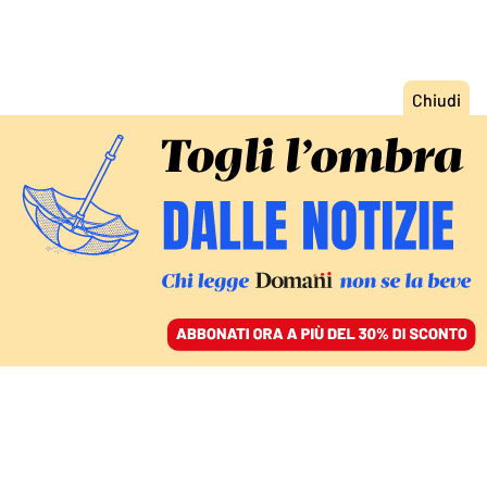
ACCEDI
SFOGLIA IL GIORNALE
/
ABBONATI