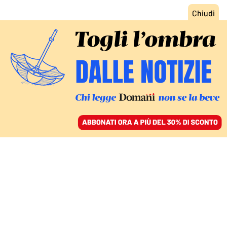
ACCEDI
SFOGLIA IL GIORNALE
/
ABBONATI
ITALIA