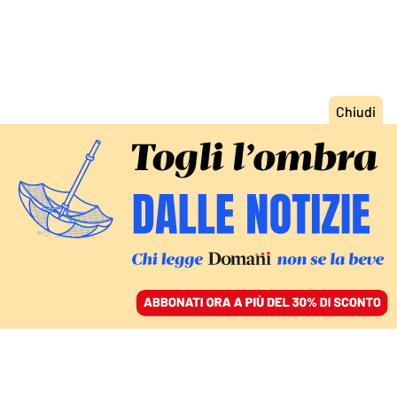
ACCEDI
SFOGLIA IL GIORNALE
/
ABBONATI