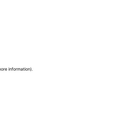
more information)
.