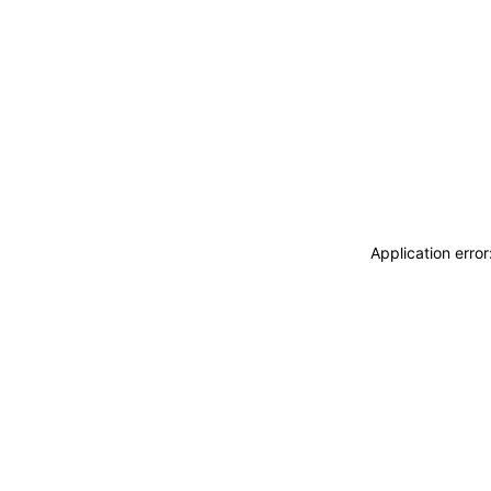
Application erro