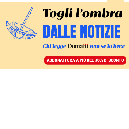
ACCEDI
SFOGLIA IL GIORNALE
/
ABBONATI
recep tayyip erdogan