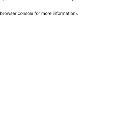
browser console for more information)
.