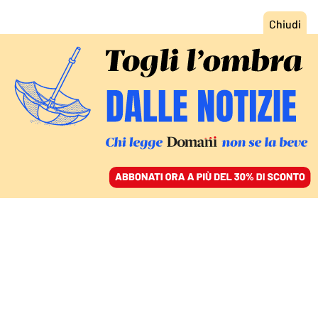
ACCEDI
SFOGLIA IL GIORNALE
/
ABBONATI
WEILAI