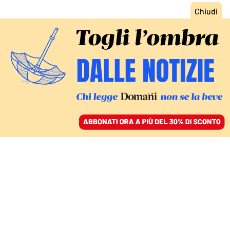
ACCEDI
SFOGLIA IL GIORNALE
/
ABBONATI
MONDO