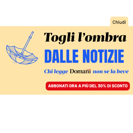
ACCEDI
SFOGLIA IL GIORNALE
/
ABBONATI