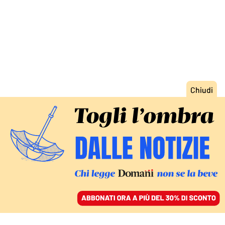
ACCEDI