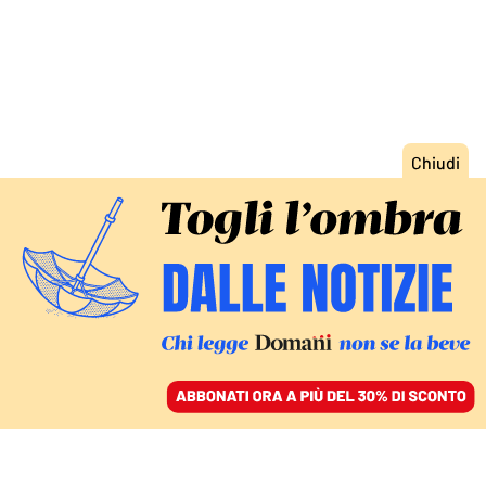
ACCEDI
SFOGLIA IL GIORNALE
/
ABBONATI