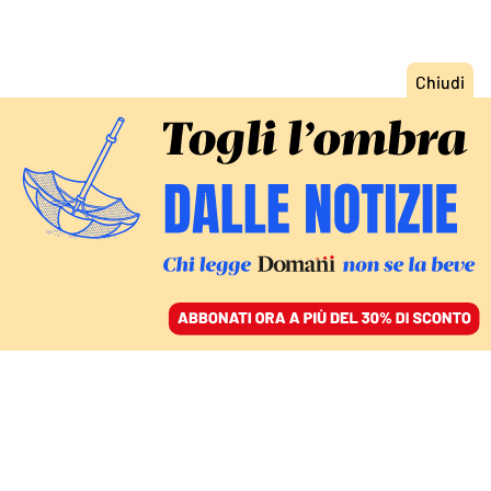
ACCEDI
SFOGLIA IL GIORNALE
/
ABBONATI