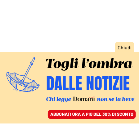
ACCEDI
SFOGLIA IL GIORNALE
/
ABBONATI