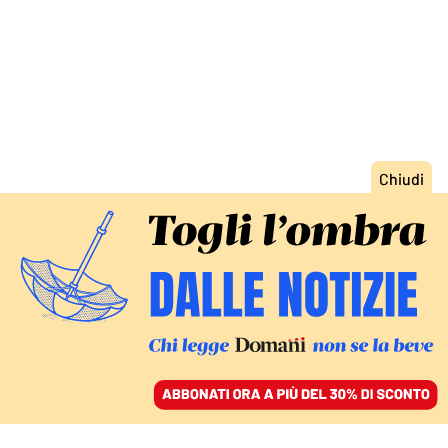
ACCEDI