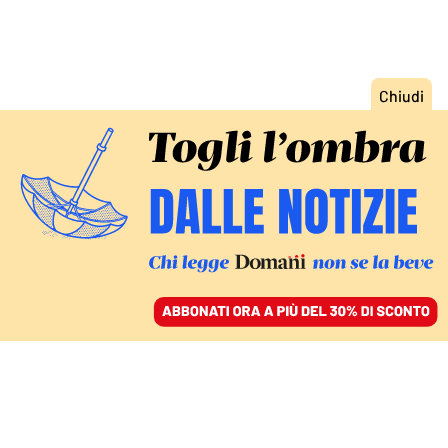
ACCEDI
SFOGLIA IL GIORNALE
/
ABBONATI