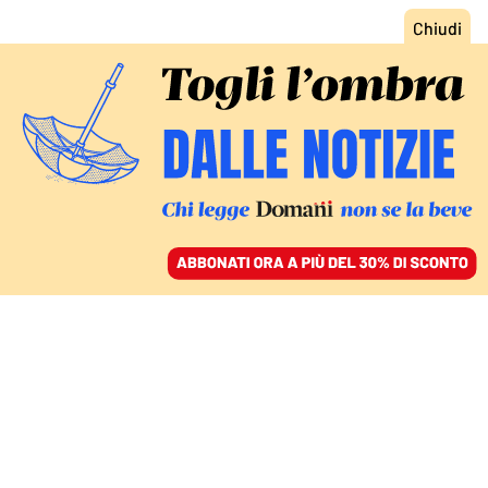
ACCEDI
SFOGLIA IL GIORNALE
/
ABBONATI