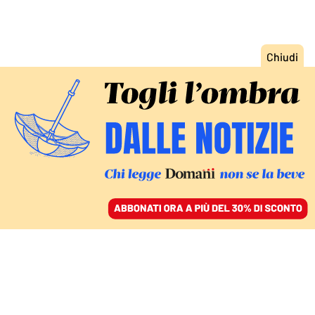
ACCEDI
SFOGLIA IL GIORNALE
/
ABBONATI