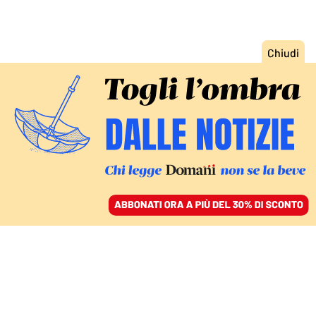
ACCEDI
SFOGLIA IL GIORNALE
/
ABBONATI