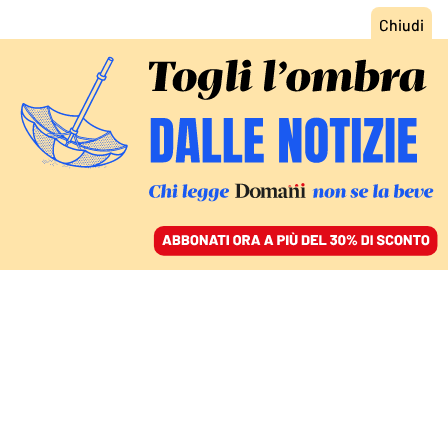
ACCEDI
SFOGLIA IL GIORNALE
/
ABBONATI