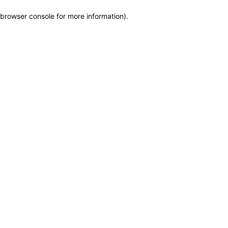
browser console for more information)
.