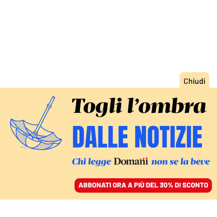
ACCEDI
SFOGLIA IL GIORNALE
/
ABBONATI