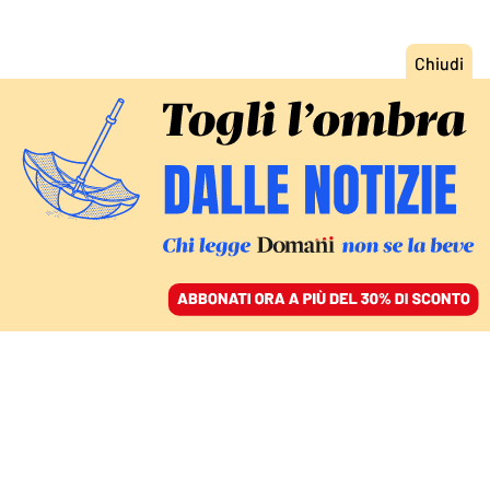
ACCEDI
SFOGLIA IL GIORNALE
/
ABBONATI