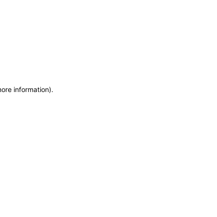
more information)
.