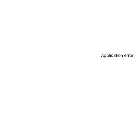
Application erro