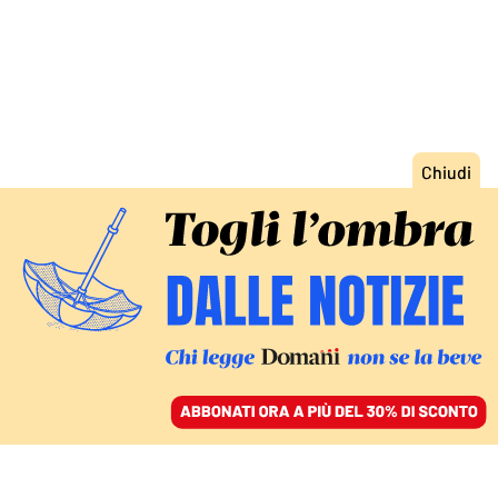
ACCEDI
SFOGLIA IL GIORNALE
/
ABBONATI