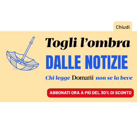
ACCEDI
SFOGLIA IL GIORNALE
/
ABBONATI