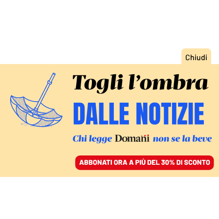
ACCEDI
SFOGLIA IL GIORNALE
/
ABBONATI