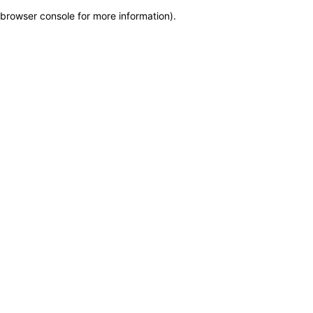
browser console for more information)
.