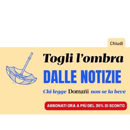
ACCEDI
SFOGLIA IL GIORNALE
/
ABBONATI