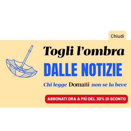
ACCEDI
SFOGLIA IL GIORNALE
/
ABBONATI