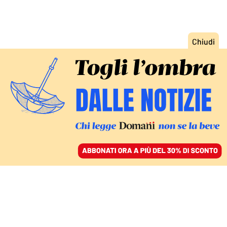
ACCEDI
SFOGLIA IL GIORNALE
/
ABBONATI