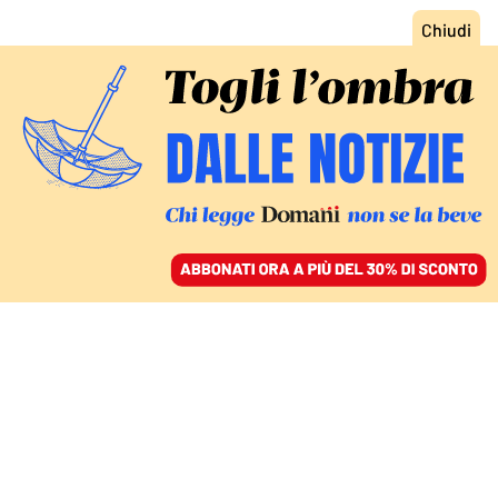
ACCEDI
SFOGLIA IL GIORNALE
/
ABBONATI