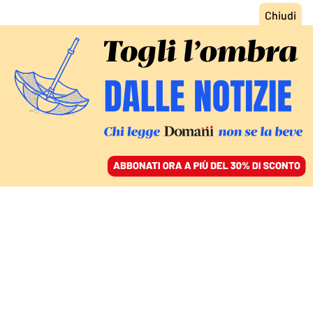
ACCEDI
SFOGLIA IL GIORNALE
/
ABBONATI
MIGRANTI