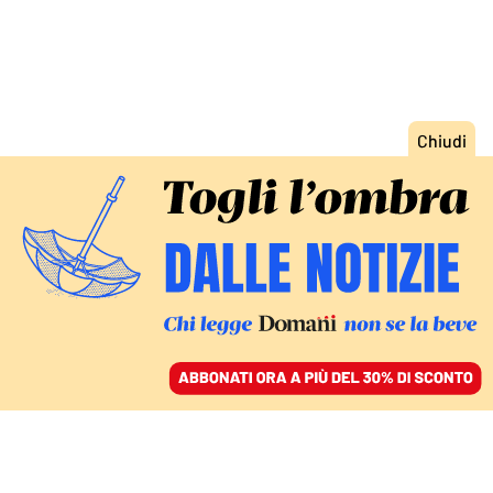
ACCEDI
SFOGLIA IL GIORNALE
/
ABBONATI