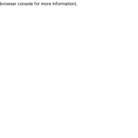
browser console for more information)
.