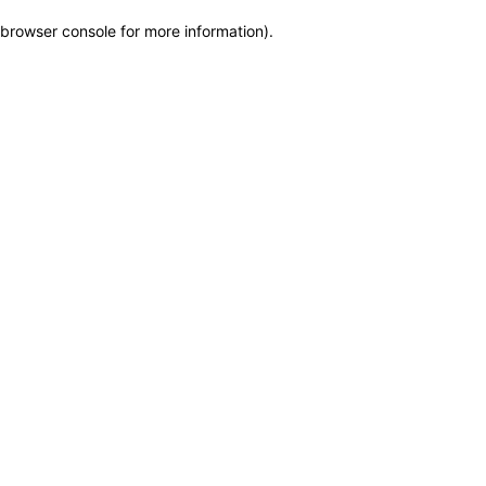
browser console for more information)
.