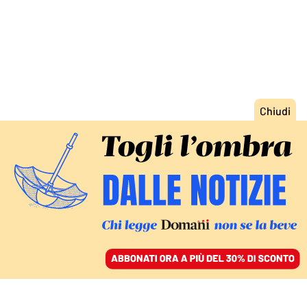
ACCEDI
SFOGLIA IL GIORNALE
/
ABBONATI