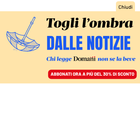
ACCEDI
SFOGLIA IL GIORNALE
/
ABBONATI
ITALIA