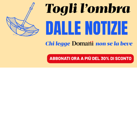
ACCEDI
SFOGLIA IL GIORNALE
/
ABBONATI
antonio tajani