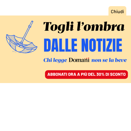
ACCEDI
SFOGLIA IL GIORNALE
/
ABBONATI
POLITICA