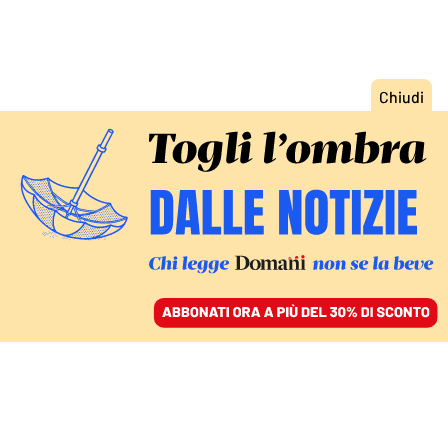
ACCEDI
SFOGLIA IL GIORNALE
/
ABBONATI