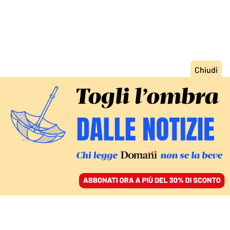
ACCEDI
SFOGLIA IL GIORNALE
/
ABBONATI