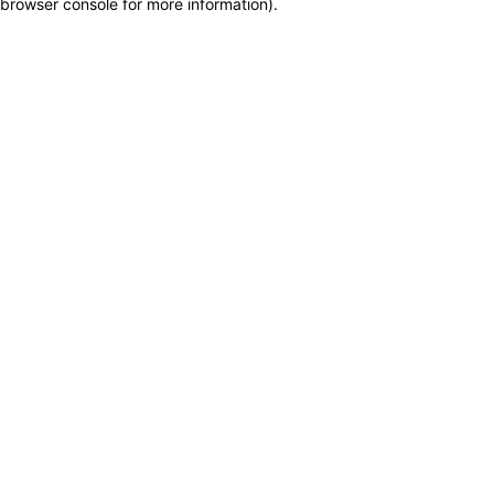
browser console for more information)
.