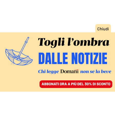
ACCEDI
SFOGLIA IL GIORNALE
/
ABBONATI