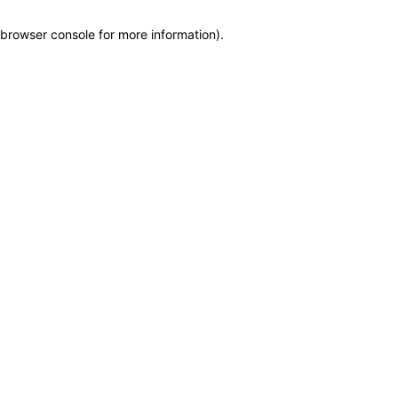
browser console for more information)
.