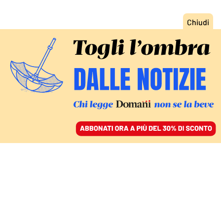
ACCEDI
SFOGLIA IL GIORNALE
/
ABBONATI