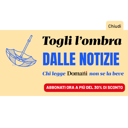
ACCEDI
SFOGLIA IL GIORNALE
/
ABBONATI