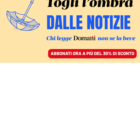
ACCEDI
SFOGLIA IL GIORNALE
/
ABBONATI
Eurovision
CULTURA