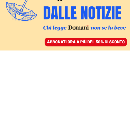
ACCEDI
SFOGLIA IL GIORNALE
/
ABBONATI
Wikileaks
COMMENTI