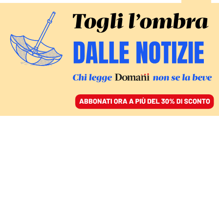
ACCEDI
SFOGLIA IL GIORNALE
/
ABBONATI
Fiom