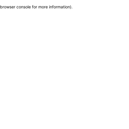
browser console for more information)
.