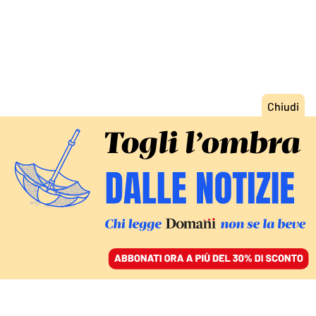
ACCEDI
SFOGLIA IL GIORNALE
/
ABBONATI