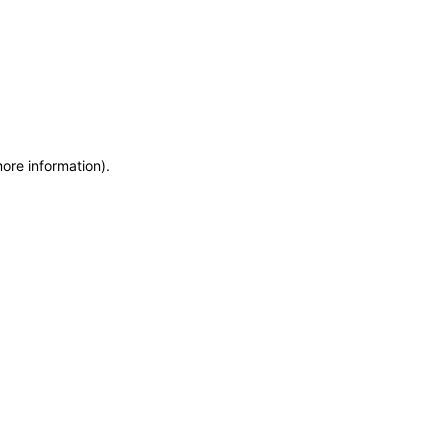
more information)
.