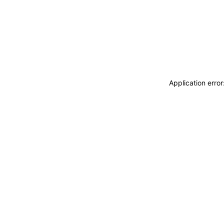
Application erro